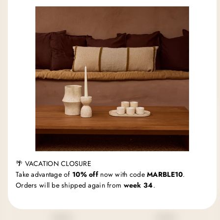
MOOISA
MOOISA
Marble tray round with
Marble tray round
edge Ø30cm black
Ø30cm black
Regular
Regular
€99,95 EUR
€69,95 EUR
price
price
🌴 VACATION CLOSURE
Take advantage of
10% off
now with code
MARBLE10
.
Orders will be shipped again from
week 34
.
MOOISA
MOOISA